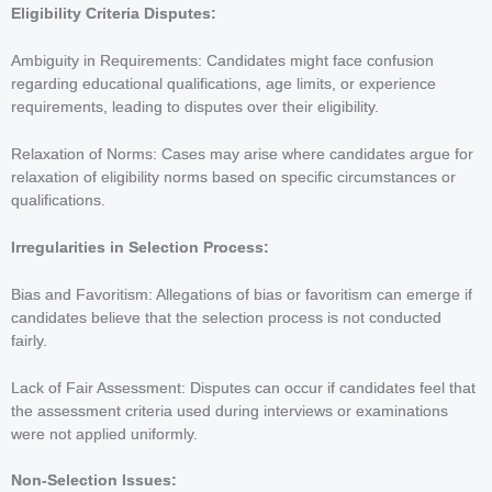
Eligibility Criteria Disputes:
Ambiguity in Requirements: Candidates might face confusion
regarding educational qualifications, age limits, or experience
requirements, leading to disputes over their eligibility.
Relaxation of Norms: Cases may arise where candidates argue for
relaxation of eligibility norms based on specific circumstances or
qualifications.
Irregularities in Selection Process:
Bias and Favoritism: Allegations of bias or favoritism can emerge if
candidates believe that the selection process is not conducted
fairly.
Lack of Fair Assessment: Disputes can occur if candidates feel that
the assessment criteria used during interviews or examinations
were not applied uniformly.
Non-Selection Issues: