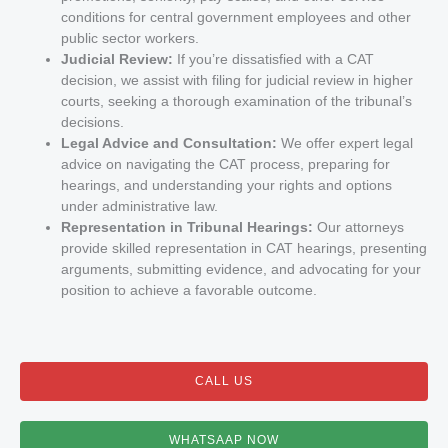
conditions for central government employees and other
public sector workers.
Judicial Review:
If you’re dissatisfied with a CAT
decision, we assist with filing for judicial review in higher
courts, seeking a thorough examination of the tribunal’s
decisions.
Legal Advice and Consultation:
We offer expert legal
advice on navigating the CAT process, preparing for
hearings, and understanding your rights and options
under administrative law.
Representation in Tribunal Hearings:
Our attorneys
provide skilled representation in CAT hearings, presenting
arguments, submitting evidence, and advocating for your
position to achieve a favorable outcome.
CALL US
WHATSAAP NOW