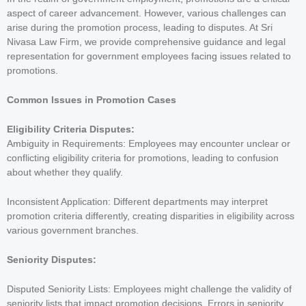
aspect of career advancement. However, various challenges can
arise during the promotion process, leading to disputes. At Sri
Nivasa Law Firm, we provide comprehensive guidance and legal
representation for government employees facing issues related to
promotions.
Common Issues in Promotion Cases
Eligibility Criteria Disputes
:
Ambiguity in Requirements: Employees may encounter unclear or
conflicting eligibility criteria for promotions, leading to confusion
about whether they qualify.
Inconsistent Application: Different departments may interpret
promotion criteria differently, creating disparities in eligibility across
various government branches.
Seniority Disputes:
Disputed Seniority Lists: Employees might challenge the validity of
seniority lists that impact promotion decisions. Errors in seniority