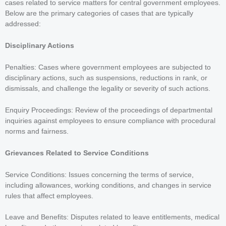
cases related to service matters for central government employees.
Below are the primary categories of cases that are typically
addressed:
Disciplinary Actions
Penalties: Cases where government employees are subjected to
disciplinary actions, such as suspensions, reductions in rank, or
dismissals, and challenge the legality or severity of such actions.
Enquiry Proceedings: Review of the proceedings of departmental
inquiries against employees to ensure compliance with procedural
norms and fairness.
Grievances Related to Service Conditions
Service Conditions: Issues concerning the terms of service,
including allowances, working conditions, and changes in service
rules that affect employees.
Leave and Benefits: Disputes related to leave entitlements, medical