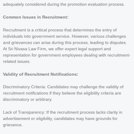
adequately considered during the promotion evaluation process.
Common Issues in Recruitment:
Recruitment is a critical process that determines the entry of
individuals into government service. However, various challenges
and grievances can arise during this process, leading to disputes.
At Sri Nivasa Law Firm, we offer expert legal support and
representation for government employees dealing with recruitment-
related issues.
Validity of Recruitment Notifications:
Discriminatory Criteria: Candidates may challenge the validity of
recruitment notifications if they believe the eligibility criteria are
discriminatory or arbitrary.
Lack of Transparency: If the recruitment process lacks clarity in
advertisement or eligibility, candidates may have grounds for
grievance.