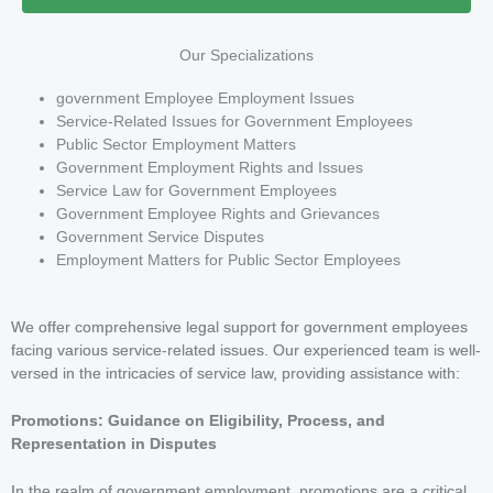
Our Specializations
government Employee Employment Issues
Service-Related Issues for Government Employees
Public Sector Employment Matters
Government Employment Rights and Issues
Service Law for Government Employees
Government Employee Rights and Grievances
Government Service Disputes
Employment Matters for Public Sector Employees
We offer comprehensive legal support for government employees
facing various service-related issues. Our experienced team is well-
versed in the intricacies of service law, providing assistance with:
Promotions: Guidance on Eligibility, Process, and
Representation in Disputes
In the realm of government employment, promotions are a critical