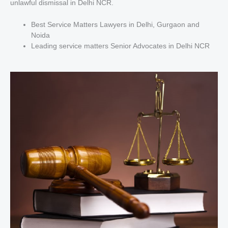
unlawful dismissal in Delhi NCR.
Best Service Matters Lawyers in Delhi, Gurgaon and
Noida
Leading service matters Senior Advocates in Delhi NCR