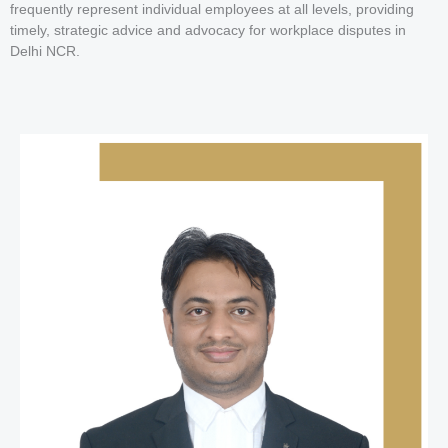
frequently represent individual employees at all levels, providing
timely, strategic advice and advocacy for workplace disputes in
Delhi NCR.