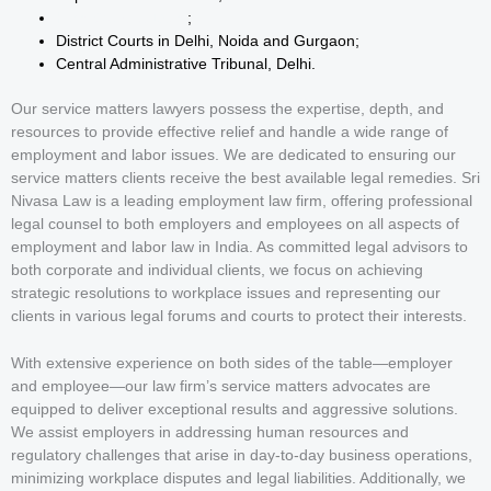
High Court at Delhi
;
District Courts in Delhi, Noida and Gurgaon;
Central Administrative Tribunal, Delhi.
Our service matters lawyers possess the expertise, depth, and
resources to provide effective relief and handle a wide range of
employment and labor issues. We are dedicated to ensuring our
service matters clients receive the best available legal remedies. Sri
Nivasa Law is a leading employment law firm, offering professional
legal counsel to both employers and employees on all aspects of
employment and labor law in India. As committed legal advisors to
both corporate and individual clients, we focus on achieving
strategic resolutions to workplace issues and representing our
clients in various legal forums and courts to protect their interests.
With extensive experience on both sides of the table—employer
and employee—our law firm’s service matters advocates are
equipped to deliver exceptional results and aggressive solutions.
We assist employers in addressing human resources and
regulatory challenges that arise in day-to-day business operations,
minimizing workplace disputes and legal liabilities. Additionally, we