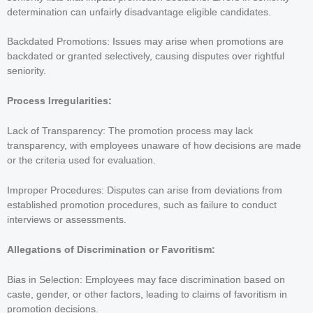
determination can unfairly disadvantage eligible candidates.
Backdated Promotions: Issues may arise when promotions are
backdated or granted selectively, causing disputes over rightful
seniority.
Process Irregularities:
Lack of Transparency: The promotion process may lack
transparency, with employees unaware of how decisions are made
or the criteria used for evaluation.
Improper Procedures: Disputes can arise from deviations from
established promotion procedures, such as failure to conduct
interviews or assessments.
Allegations of Discrimination or Favoritism:
Bias in Selection: Employees may face discrimination based on
caste, gender, or other factors, leading to claims of favoritism in
promotion decisions.