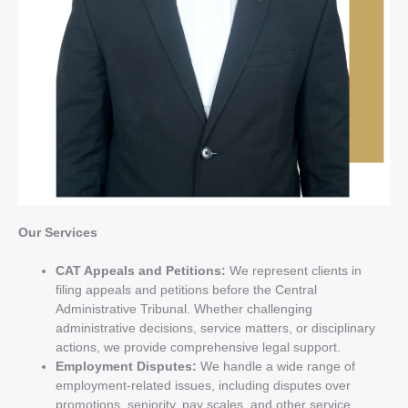
Our Services
CAT Appeals and Petitions:
We represent clients in
filing appeals and petitions before the Central
Administrative Tribunal. Whether challenging
administrative decisions, service matters, or disciplinary
actions, we provide comprehensive legal support.
Employment Disputes:
We handle a wide range of
employment-related issues, including disputes over
promotions, seniority, pay scales, and other service