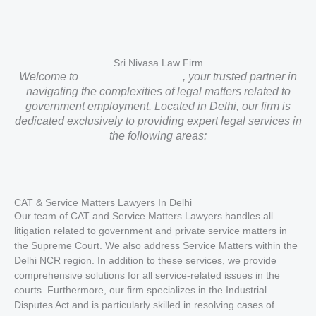
Sri Nivasa Law Firm
Welcome to
Sri Nivasa Law Firm
, your trusted partner in
navigating the complexities of legal matters related to
government employment. Located in Delhi, our firm is
dedicated exclusively to providing expert legal services in
the following areas:
CAT & Service Matters Lawyers In Delhi
Our team of CAT and Service Matters Lawyers handles all
litigation related to government and private service matters in
the Supreme Court. We also address Service Matters within the
Delhi NCR region. In addition to these services, we provide
comprehensive solutions for all service-related issues in the
courts. Furthermore, our firm specializes in the Industrial
Disputes Act and is particularly skilled in resolving cases of