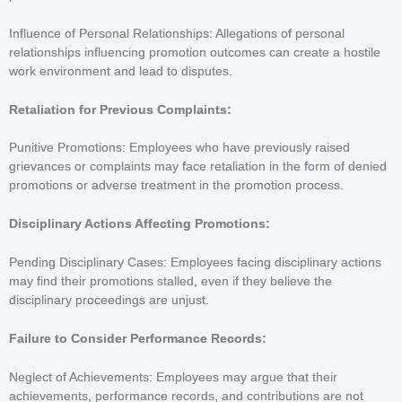
Influence of Personal Relationships: Allegations of personal
relationships influencing promotion outcomes can create a hostile
work environment and lead to disputes.
Retaliation for Previous Complaints:
Punitive Promotions: Employees who have previously raised
grievances or complaints may face retaliation in the form of denied
promotions or adverse treatment in the promotion process.
Disciplinary Actions Affecting Promotions:
Pending Disciplinary Cases: Employees facing disciplinary actions
may find their promotions stalled, even if they believe the
disciplinary proceedings are unjust.
Failure to Consider Performance Records:
Neglect of Achievements: Employees may argue that their
achievements, performance records, and contributions are not