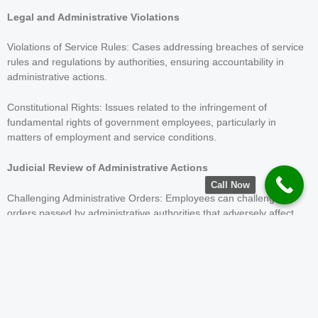
Legal and Administrative Violations
Violations of Service Rules: Cases addressing breaches of service
rules and regulations by authorities, ensuring accountability in
administrative actions.
Constitutional Rights: Issues related to the infringement of
fundamental rights of government employees, particularly in
matters of employment and service conditions.
Judicial Review of Administrative Actions
Call Now
Challenging Administrative Orders: Employees can challenge
orders passed by administrative authorities that adversely affect
their service conditions or rights.
Challenging Recruitment Notifications
Validity of Notifications: Candidates can challenge the validity of
recruitment notifications issued by various government
departments if they believe the requirements or eligibility criteria