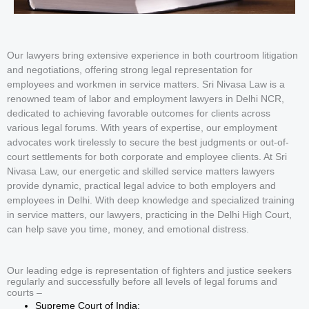
Our lawyers bring extensive experience in both courtroom litigation
and negotiations, offering strong legal representation for
employees and workmen in service matters. Sri Nivasa Law is a
renowned team of labor and employment lawyers in Delhi NCR,
dedicated to achieving favorable outcomes for clients across
various legal forums. With years of expertise, our employment
advocates work tirelessly to secure the best judgments or out-of-
court settlements for both corporate and employee clients. At Sri
Nivasa Law, our energetic and skilled service matters lawyers
provide dynamic, practical legal advice to both employers and
employees in Delhi. With deep knowledge and specialized training
in service matters, our lawyers, practicing in the Delhi High Court,
can help save you time, money, and emotional distress.
Our leading edge is representation of fighters and justice seekers
regularly and successfully before all levels of legal forums and
courts –
Supreme Court of India;