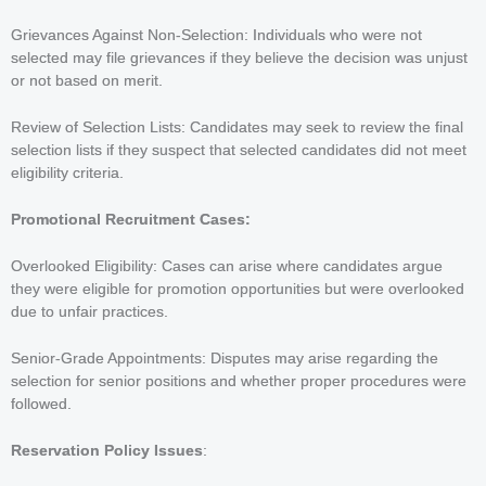
Grievances Against Non-Selection: Individuals who were not
selected may file grievances if they believe the decision was unjust
or not based on merit.
Review of Selection Lists: Candidates may seek to review the final
selection lists if they suspect that selected candidates did not meet
eligibility criteria.
Promotional Recruitment Cases:
Overlooked Eligibility: Cases can arise where candidates argue
they were eligible for promotion opportunities but were overlooked
due to unfair practices.
Senior-Grade Appointments: Disputes may arise regarding the
selection for senior positions and whether proper procedures were
followed.
Reservation Policy Issues
: