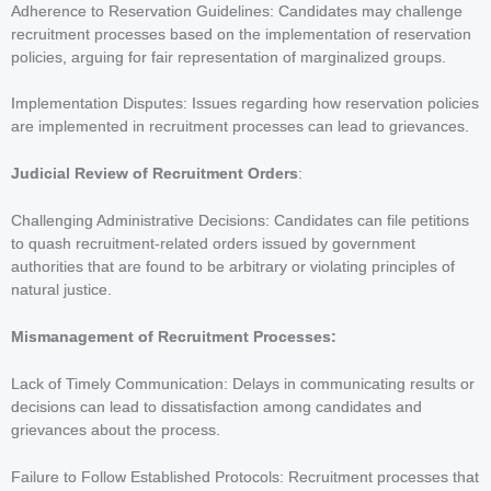
Adherence to Reservation Guidelines: Candidates may challenge
recruitment processes based on the implementation of reservation
policies, arguing for fair representation of marginalized groups.
Implementation Disputes: Issues regarding how reservation policies
are implemented in recruitment processes can lead to grievances.
Judicial Review of Recruitment Orders
:
Challenging Administrative Decisions: Candidates can file petitions
to quash recruitment-related orders issued by government
authorities that are found to be arbitrary or violating principles of
natural justice.
Mismanagement of Recruitment Processes:
Lack of Timely Communication: Delays in communicating results or
decisions can lead to dissatisfaction among candidates and
grievances about the process.
Failure to Follow Established Protocols: Recruitment processes that