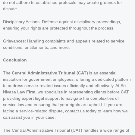
do not adhere to established protocols may create grounds for
dispute.
Disciplinary Actions: Defense against disciplinary proceedings,
ensuring your rights are protected throughout the process.
Grievances: Handling complaints and appeals related to service
conditions, entitlements, and more.
Conclusion
The
Central Administrative Tribunal (CAT)
is an essential
institution for government employees, offering a dedicated platform
to address service-related issues efficiently and effectively. At Sri
Nivasa Law
Firm
, we specialize in representing clients before CAT,
providing expert legal support to navigate the complexities of
service law and ensuring that your rights are upheld. If you are
facing a service-related dispute, contact us today to learn how we
can assist you in your case.
The Central Administrative Tribunal (CAT) handles a wide range of