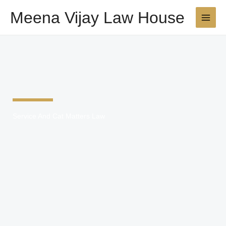
Skip
Meena Vijay Law House
to
content
Service And Cat Matters Law