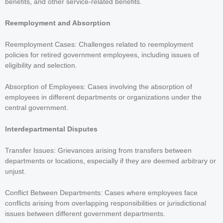
benefits, and other service-related benefits.
Reemployment and Absorption
Reemployment Cases: Challenges related to reemployment
policies for retired government employees, including issues of
eligibility and selection.
Absorption of Employees: Cases involving the absorption of
employees in different departments or organizations under the
central government.
Interdepartmental Disputes
Transfer Issues: Grievances arising from transfers between
departments or locations, especially if they are deemed arbitrary or
unjust.
Conflict Between Departments: Cases where employees face
conflicts arising from overlapping responsibilities or jurisdictional
issues between different government departments.